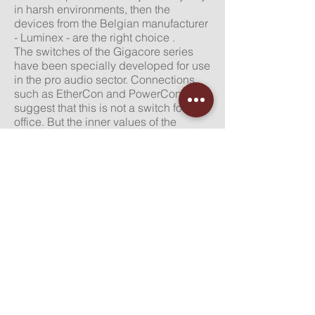
in
harsh
environments, then the
devices from the Belgian manufacturer
- Luminex - are the right choice .
The switches of the Gigacore series
have been specially developed for use
in the pro audio sector. Connections
such as EtherCon and PowerCon
suggest that this is not a switch for the
office. But the inner values ​​of the
devices are also impressive. For
example, great importance was
attached to a large temperature range
in which the devices work properly.
The fans are dimensioned so that even
with PoE / PoE + devices there is no
disturbing noise level. The support of
the common protocols in event
technology such as MILAN, DANTE,
AES67 etc. is a matter of course.
more about Luminex