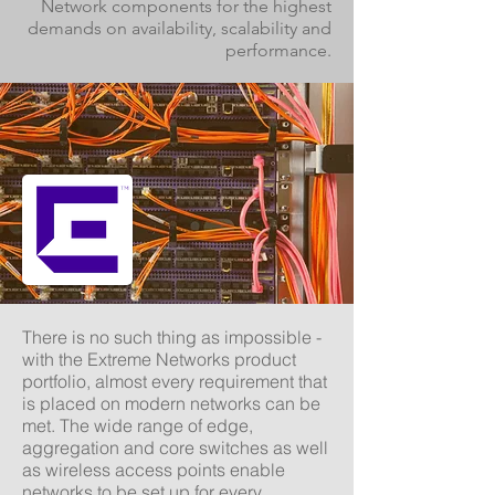
Network components for the highest
demands on availability, scalability and
performance.
There is no such thing as impossible -
with the Extreme Networks product
portfolio, almost every requirement that
is placed on modern networks can be
met. The wide range of edge,
aggregation and core switches as well
as wireless access points enable
networks to be set up for every