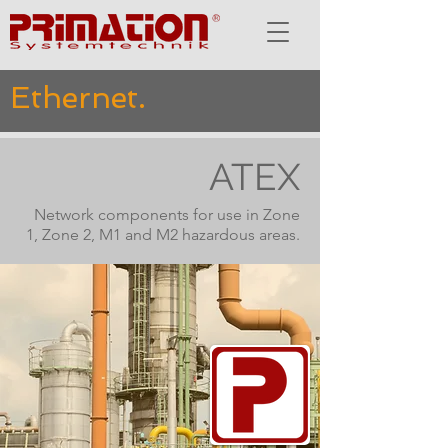
Ethernet.
ATEX
Network components for use in Zone
1, Zone 2, M1 and M2 hazardous areas.