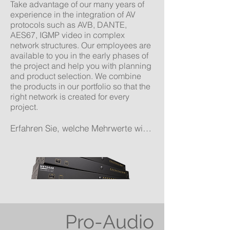
Take advantage of our many years of
experience in the integration of AV
protocols such as AVB, DANTE,
AES67, IGMP video in complex
network structures. Our employees are
available to you in the early phases of
the project and help you with planning
and product selection. We combine
the products in our portfolio so that the
right network is created for every
project.
Erfahren Sie, welche Mehrwerte wirIhnen für Ihr Projekt bieten können!
Pro-Audio