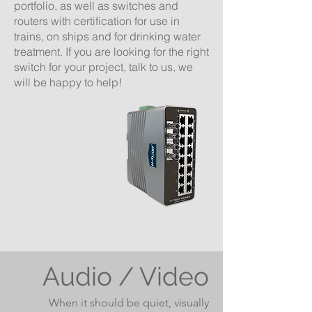
portfolio, as well as switches and
routers with certification for use in
trains, on ships and for drinking water
treatment. If you are looking for the right
switch for your project, talk to us, we
will be happy to help!
Audio / Video
When it should be quiet, visually