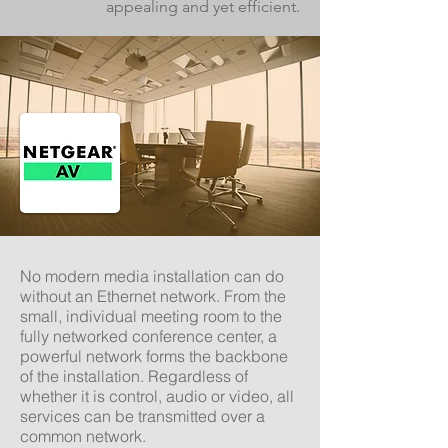
appealing and yet efficient.
No modern media installation can do
without an Ethernet network. From the
small, individual meeting room to the
fully networked conference center, a
powerful network forms the
backbone
of the installation. Regardless of
whether it is control, audio or video, all
services can be transmitted over a
common network.