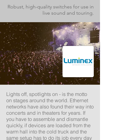
Robust, high-quality switches for use in
live sound and touring.
Lights off, spotlights on - is the motto
on stages around the world. Ethernet
networks have also found their way into
concerts and in theaters for years. If
you have to assemble and dismantle
quickly, if devices are loaded from the
warm hall into the cold truck and the
same setup has to
do its job
every day