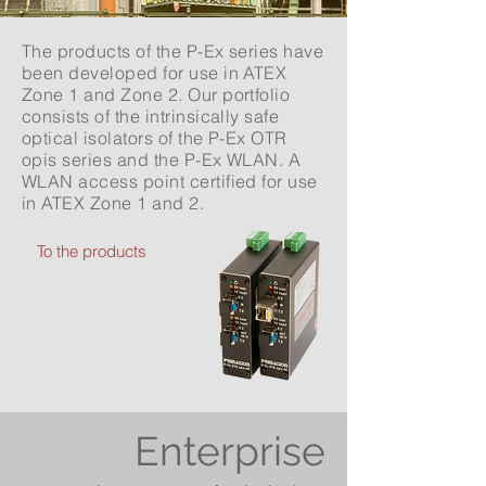
The products of the P-Ex series have
been developed for use in ATEX
Zone 1 and Zone 2. Our portfolio
consists of the intrinsically safe
optical isolators of the P-Ex OTR
opis series and the P-Ex WLAN. A
WLAN access point certified for use
in ATEX Zone 1 and 2.
To the products
Enterprise