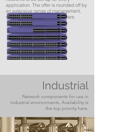
application. The offer is rounded off by
an extensive range of management,
monitoring and security software.
Industrial
Network components
for use in
industrial environments. Availability is
the top priority here.