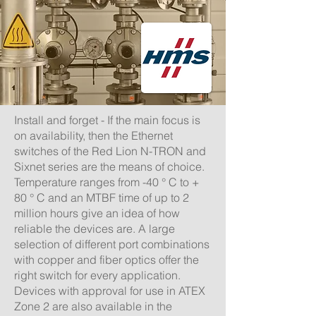
Install and forget - If the main focus is
on availability, then the Ethernet
switches of the Red Lion N-TRON and
Sixnet series are the means of choice.
Temperature ranges from -40 ° C to +
80 ° C and an MTBF time of up to 2
million hours give an idea of ​​how
reliable the devices are.
A large
selection of different port combinations
with copper and fiber optics offer the
right switch for every application.
Devices with approval for use in ATEX
Zone 2 are also available in the