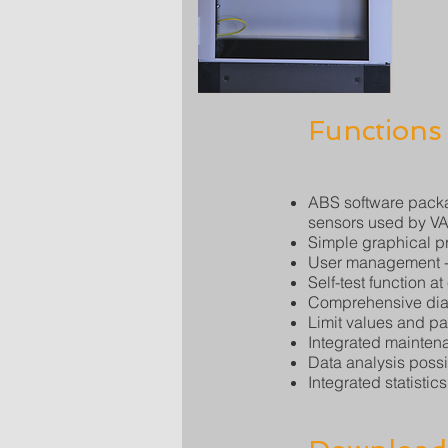
Functions
ABS software packa
sensors used by V
Simple graphical pr
User management - 
Self-test function at
Comprehensive diag
Limit values and p
Integrated mainte
Data analysis possib
Integrated statistics