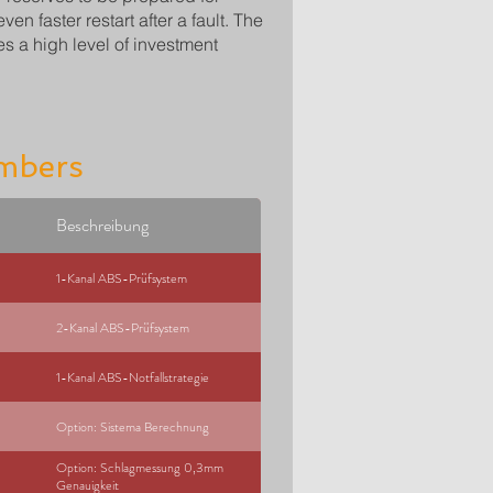
n faster restart after a fault. The
s a high level of investment
mbers
Beschreibung
1-Kanal ABS-Prüfsystem
2-Kanal ABS-Prüfsystem
1-Kanal ABS-Notfallstrategie
Option: Sistema Berechnung
Option: Schlagmessung 0,3mm
Genauigkeit