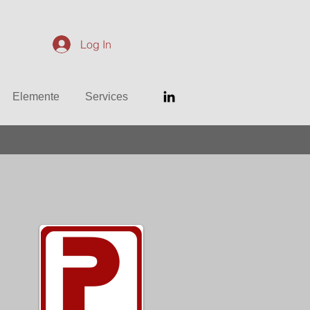
Log In
Elemente
Services