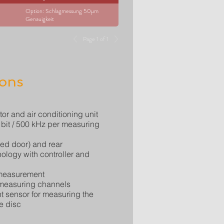
Option: Schlagmessung 50µm
Genauigkeit
Page 1 of 1
ions
tor and air conditioning unit
8 bit / 500 kHz per measuring
zed door) and rear
nology with controller and
 measurement
 measuring channels
 sensor for measuring the
e disc