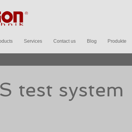
oducts
Services
Contact us
Blog
Produkte
S test system