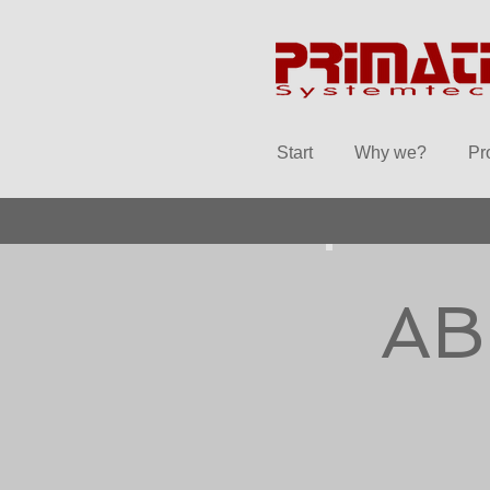
Start
Why we?
Pr
AB