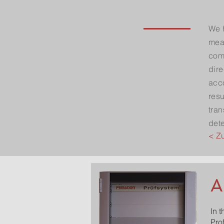
We 
meas
comp
dire
acc
resu
tran
det
< Z
A
In 
Pro