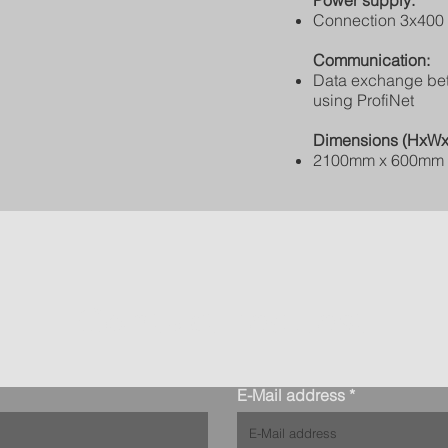
Power supply:
Connection 3x400 
Communication:
Data exchange be
using ProfiNet
Dimensions (HxWx
2100mm x 600mm
Contact request
E-Mail address