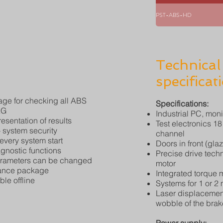
PST-ABS-HD
Technical
specificat
ge for checking all ABS
Specifications:
AG
Industrial PC, moni
esentation of results
Test electronics 1
system security
channel
 every system start
Doors in front (gla
nostic functions
Precise drive tech
arameters can be changed
motor
nance package
Integrated torque
le offline
Systems for 1 or 2
Laser displacement
wobble of the brak