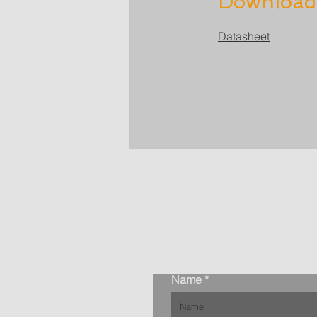
Download
Datasheet
Name