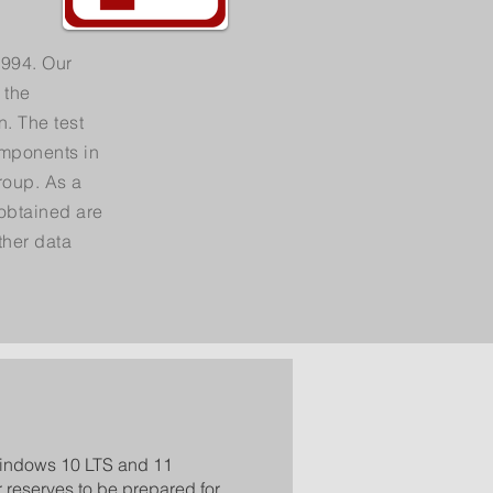
1994. Our
 the
n. The test
omponents in
roup. As a
 obtained are
ther data
Windows 10 LTS and 11
r reserves to be prepared for