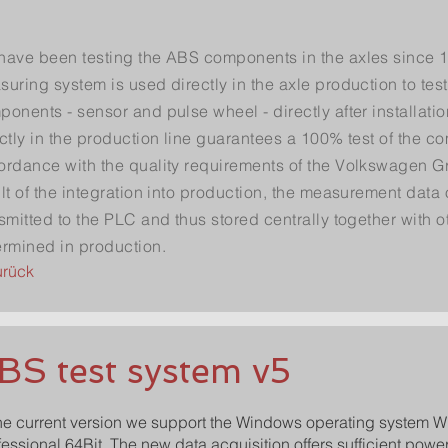
have been testing the ABS components in the axles since 
uring system is used directly in the axle production to test
onents - sensor and pulse wheel - directly after installatio
ctly in the production line guarantees a 100% test of the c
ordance with the quality requirements of the Volkswagen G
lt of the integration into production, the measurement data
smitted to the PLC and thus stored centrally together with o
ermined in production.
urück
BS test system v5
the current version we support the Windows operating system 
fessional 64Bit. The new data acquisition offers sufficient powe