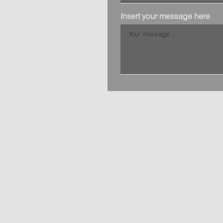
Insert your message here
Headquater:
Bretonischer Ring11
85630 Grasbrunn
Germany
Tel.: +49 89 46260-200
Fax: +49 89 46260-210
E-Mail:
info@primation.de