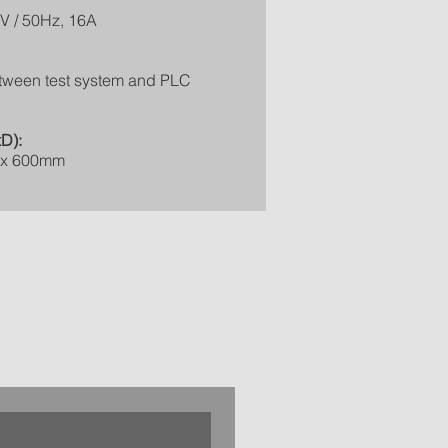
V / 50Hz, 16A
tween test system and PLC
D):
 x 600mm