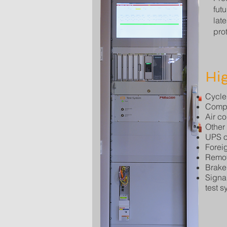
fut
lat
prot
Hig
Cycle
Compo
Air c
Other
UPS o
Forei
Remot
Brake
Signal
test s