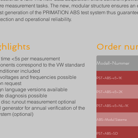
ure measurement tasks. The new, modular structure ensures an eve
est generation of the PRIMATION ABS test system thus guarantee
ection and operational reliability.
hlights
Order nu
 time <5s per measurement
Modell-Nummer
nents correspond to the VW standard
onditioner included
 voltages and frequencies possible
PST-ABS-v5-1K
n request
gn language versions available
PST-ABS-v5-2K
e diagnosis possible
 disc runout measurement optional
PST-ABS-v5-NL-1K
 generator for annual verification of the
ystem (optional)
ABS-Modul Sistema
PST-ABS-SD